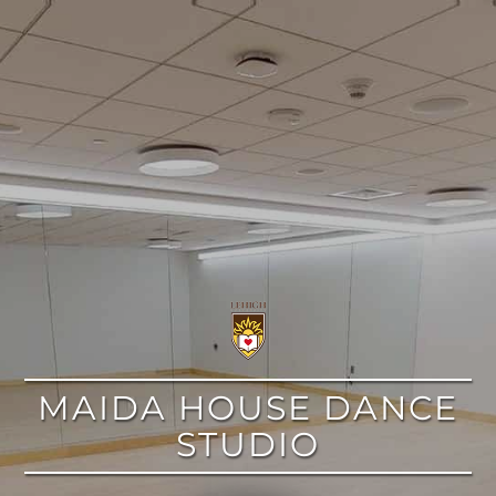
google
MAIDA HOUSE DANCE
STUDIO