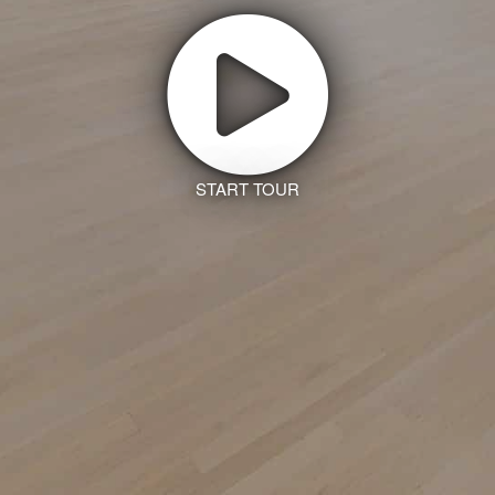
START TOUR