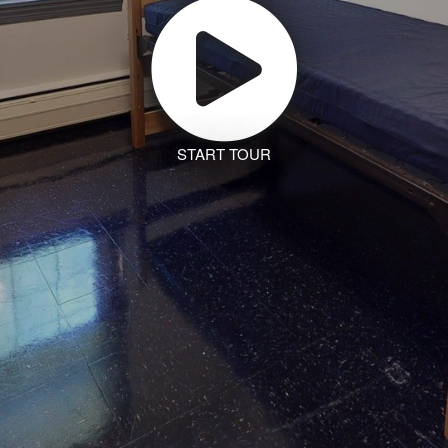
START TOUR