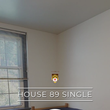
google
HOUSE 89 SINGLE