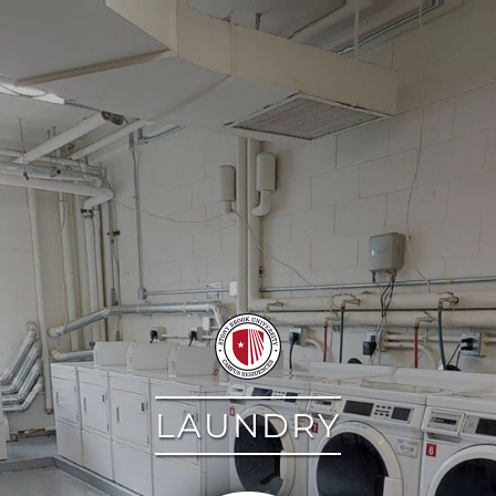
google
LAUNDRY