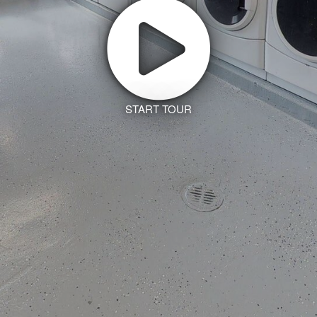
START TOUR