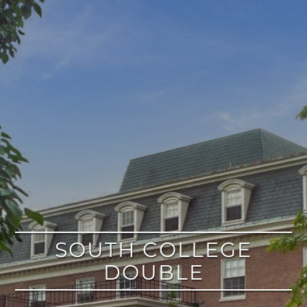
google
SOUTH COLLEGE
DOUBLE