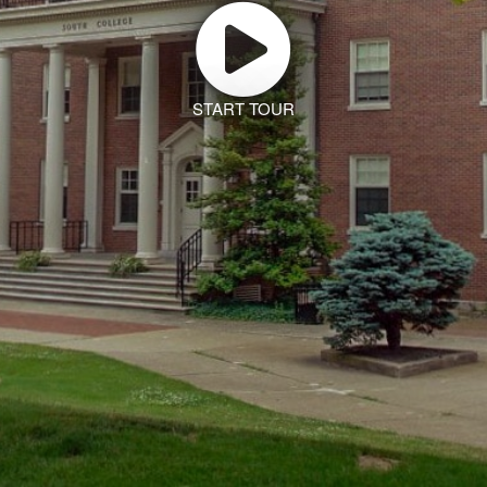
START TOUR