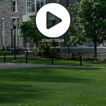
START TOUR