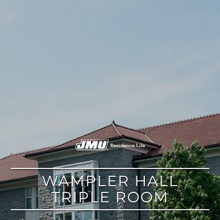
google
WAMPLER HALL
TRIPLE ROOM