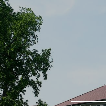
google