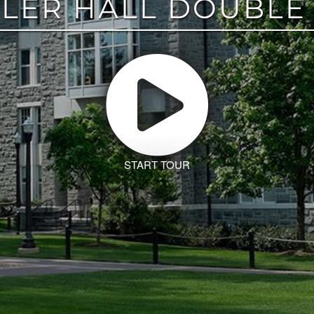
LER HALL DOUBLE
START TOUR