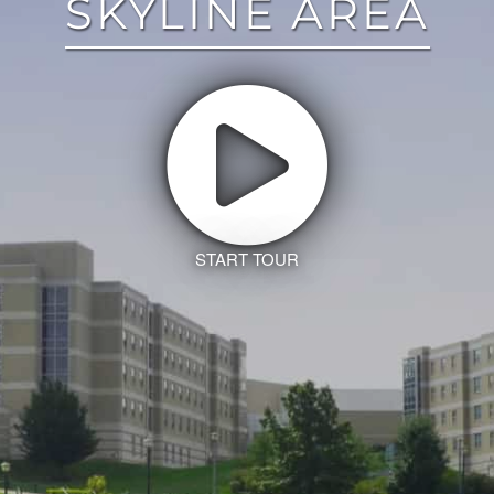
SKYLINE AREA
START TOUR