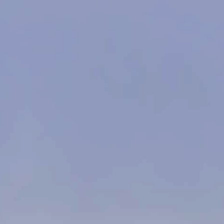
google