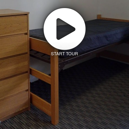
START TOUR