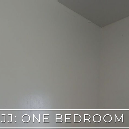
 JJ: ONE BEDROOM