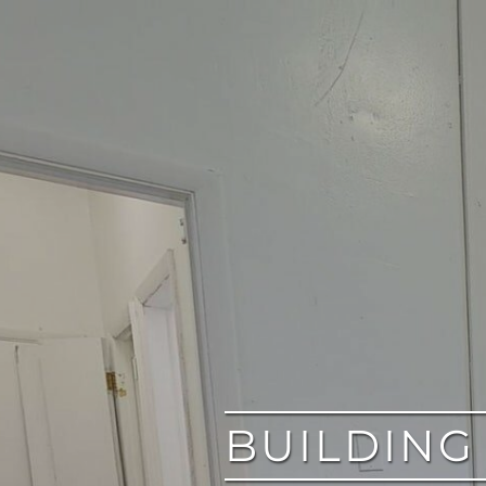
google
BUILDING