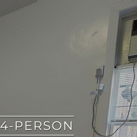
 4-PERSON