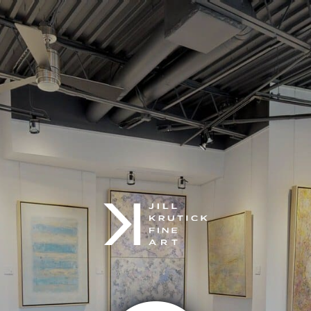
google