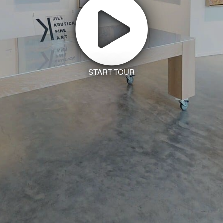
START TOUR