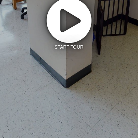
START TOUR