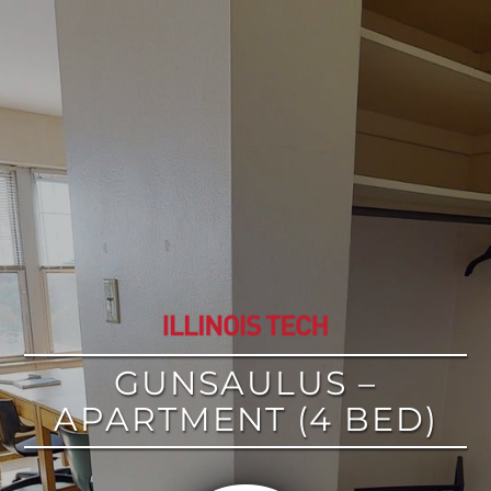
google
GUNSAULUS –
APARTMENT (4 BED)