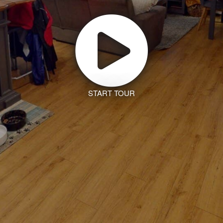
START TOUR