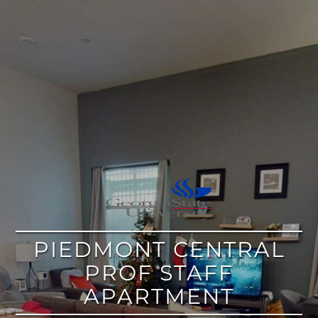
google
PIEDMONT CENTRAL
PROF STAFF
APARTMENT