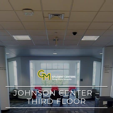
google
JOHNSON CENTER –
THIRD FLOOR