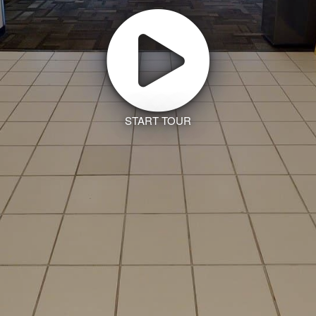
START TOUR