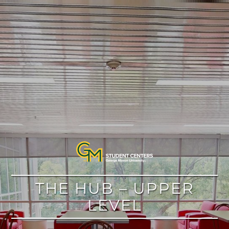
google
THE HUB – UPPER
LEVEL