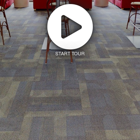
START TOUR