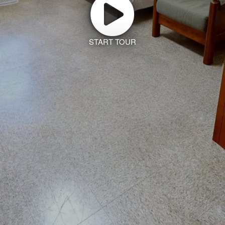
START TOUR