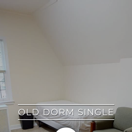
google
OLD DORM SINGLE