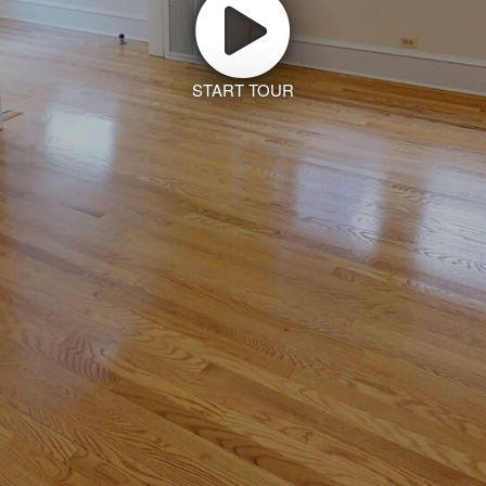
START TOUR