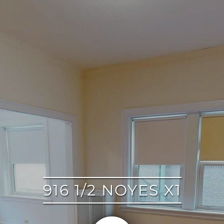
google
916 1/2 NOYES X1