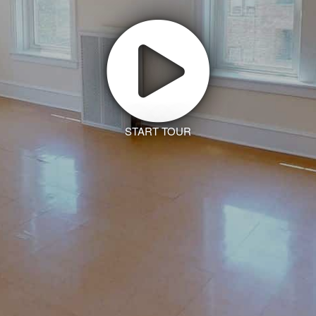
START TOUR