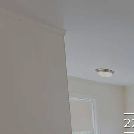
google
2