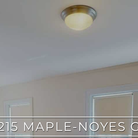
215 MAPLE-NOYES 