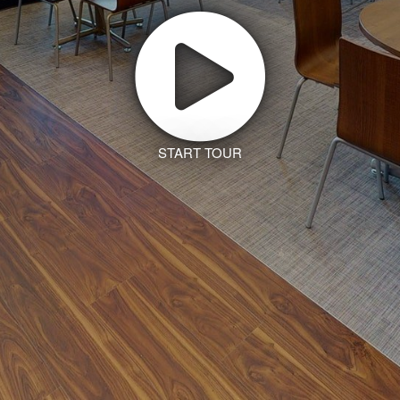
START TOUR