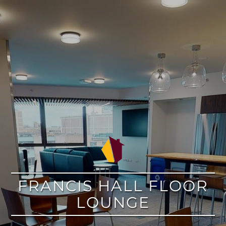
google
FRANCIS HALL FLOOR
LOUNGE