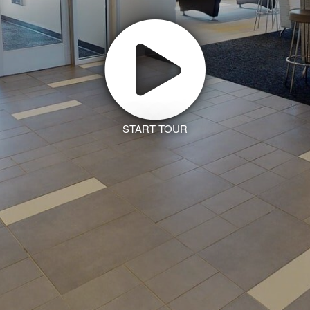
START TOUR