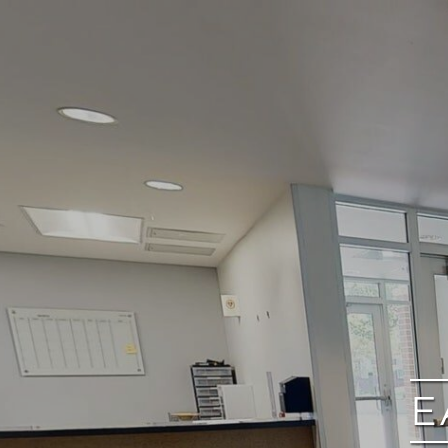
google
E