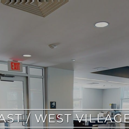
AST / WEST VILLAG