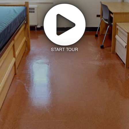
START TOUR