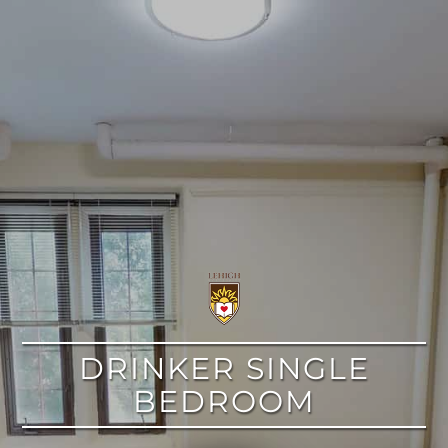
google
DRINKER SINGLE
BEDROOM