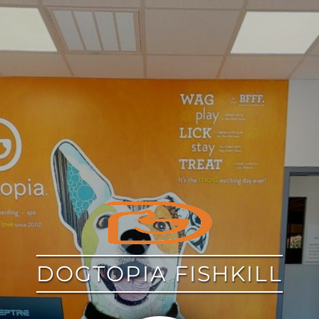
google
DOGTOPIA FISHKILL