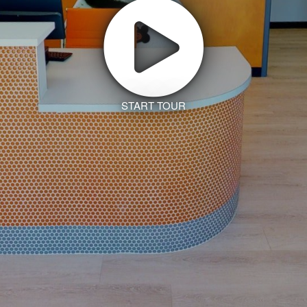
START TOUR