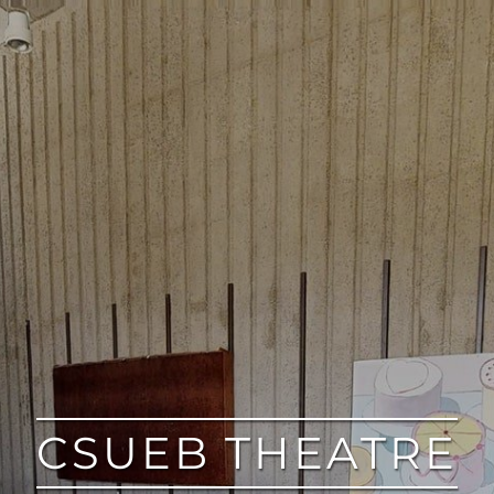
CSUEB THEATRE