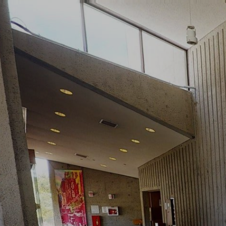
google