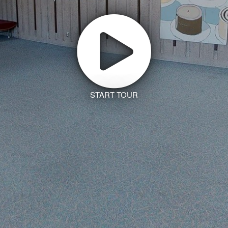
START TOUR