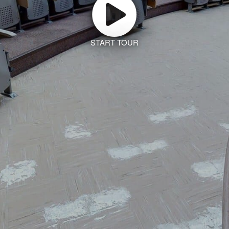
START TOUR