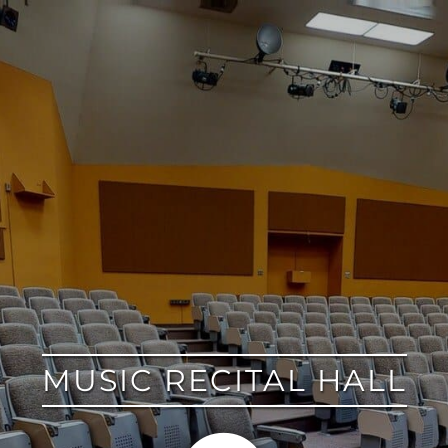
google
MUSIC RECITAL HALL