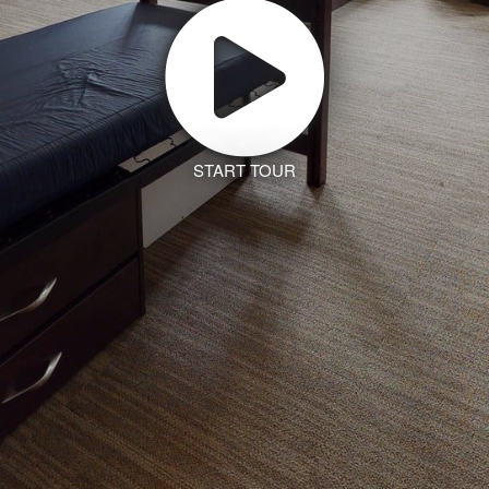
START TOUR