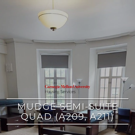
google
MUDGE SEMI-SUITE
QUAD (A209, A211)