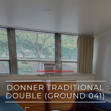
google
DONNER TRADITIONAL
DOUBLE (GROUND 041)