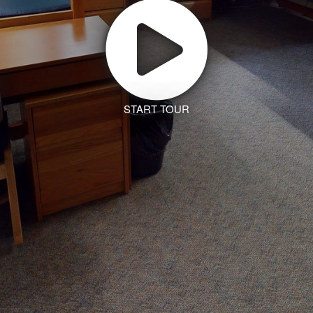
START TOUR