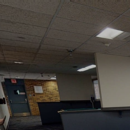
google