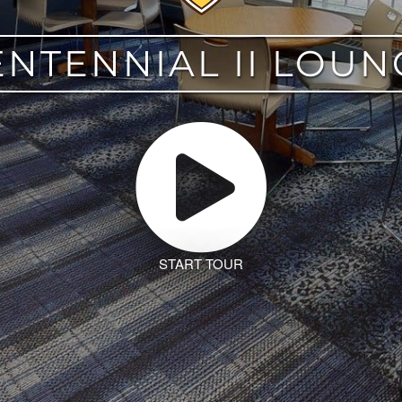
ENTENNIAL II LOUN
START TOUR