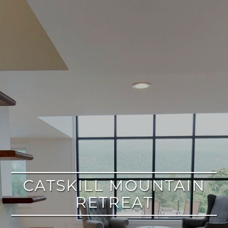
google
CATSKILL MOUNTAIN
RETREAT