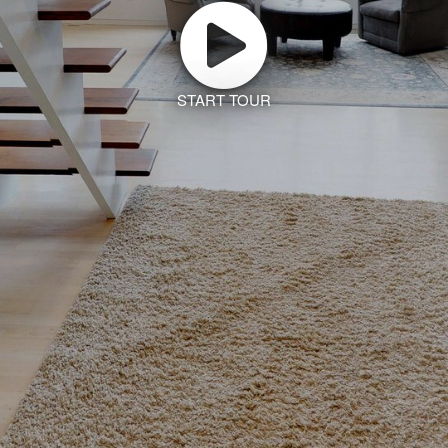
START TOUR