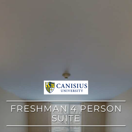
google
FRESHMAN 4 PERSON
SUITE