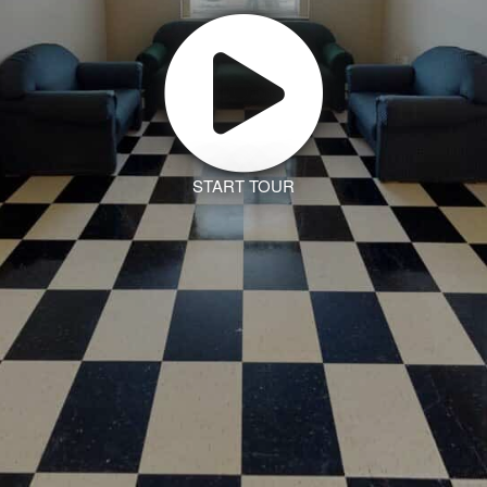
START TOUR