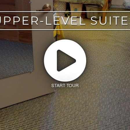
UPPER-LEVEL SUITE
START TOUR