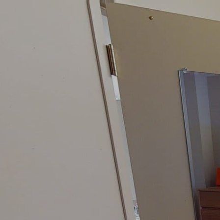
google