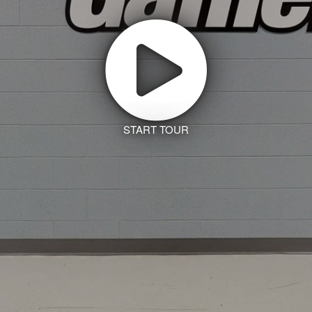
START TOUR