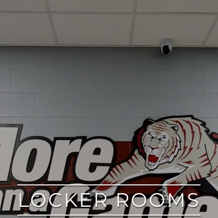
LOCKER ROOMS