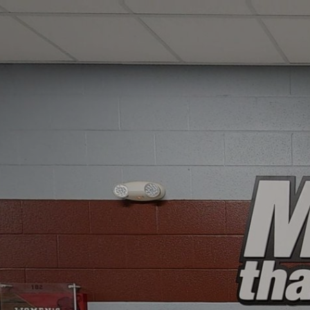
google