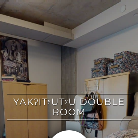
google
YAKʔITʸUTʸU DOUBLE
ROOM