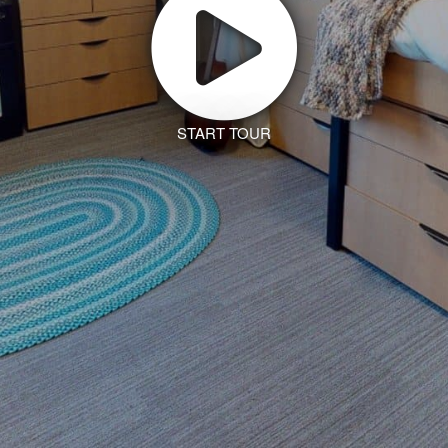
START TOUR