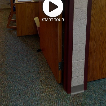
START TOUR