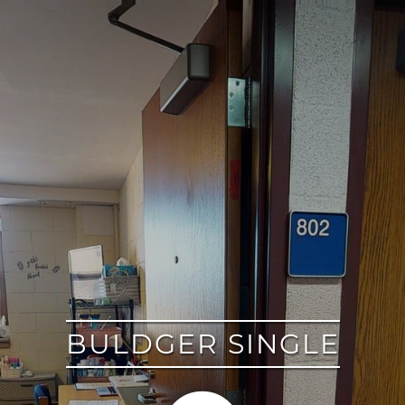
google
BULDGER SINGLE