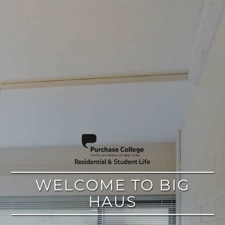
google
WELCOME TO BIG
HAUS