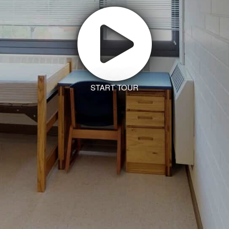
START TOUR