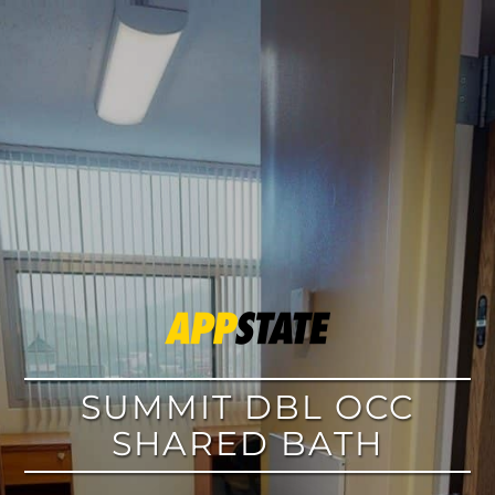
google
SUMMIT DBL OCC
SHARED BATH