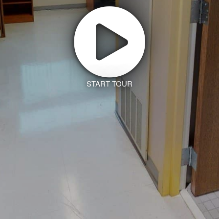
START TOUR