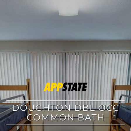
google
DOUGHTON DBL OCC
COMMON BATH