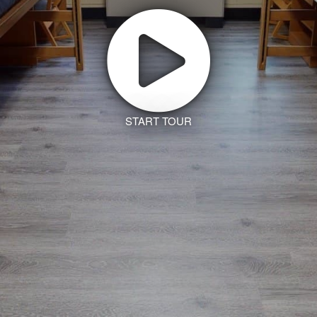
START TOUR