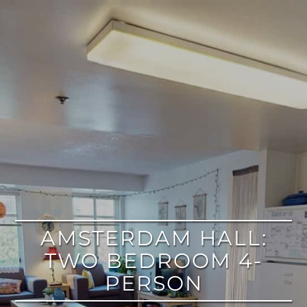
google
AMSTERDAM HALL:
TWO BEDROOM 4-
PERSON