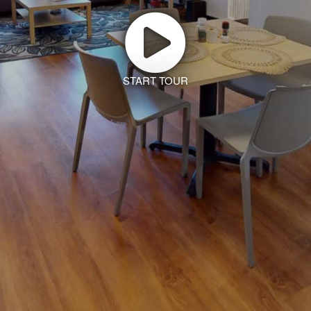
START TOUR