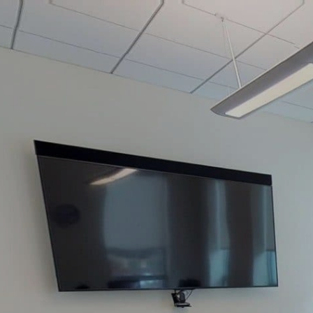
google