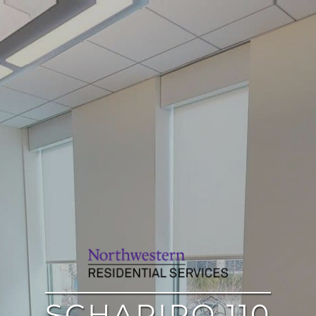
SCHAPIRO 110