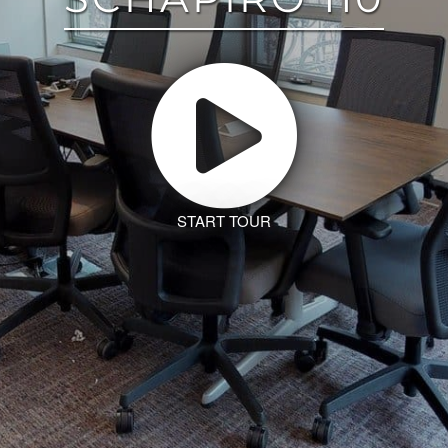
START TOUR