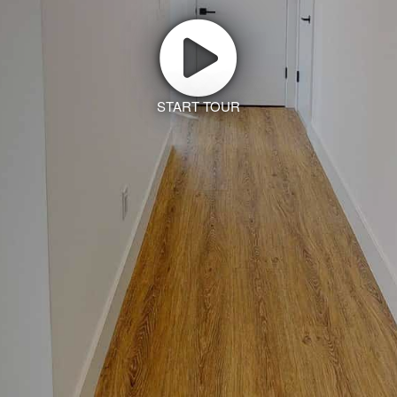
START TOUR