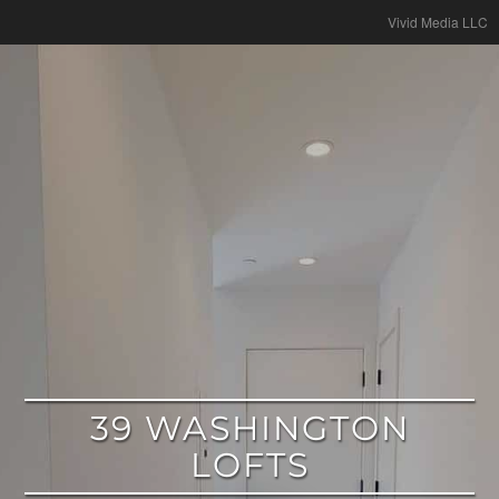
google
Vivid Media LLC
39 WASHINGTON
LOFTS